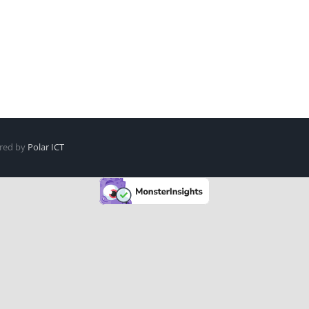
ered by
Polar ICT